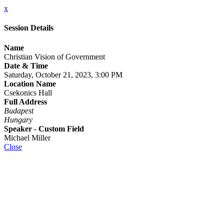
x
Session Details
Name
Christian Vision of Government
Date & Time
Saturday, October 21, 2023, 3:00 PM
Location Name
Csekonics Hall
Full Address
Budapest
Hungary
Speaker - Custom Field
Michael Miller
Close