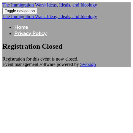
The Immigration Wars: Ideas, Ideals, and Ideology
Toggle navigation
The Immigration Wars: Ideas, Ideals, and Ideology
Home
Privacy Policy
Registration Closed
Registration for this event is now closed.
Event management software powered by
Swoogo