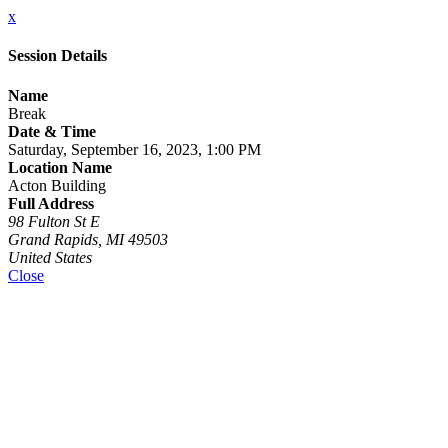
x
Session Details
Name
Break
Date & Time
Saturday, September 16, 2023, 1:00 PM
Location Name
Acton Building
Full Address
98 Fulton St E
Grand Rapids, MI 49503
United States
Close