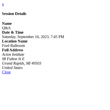
x
Session Details
Name
Q&A
Date & Time
Saturday, September 16, 2023, 7:45 PM
Location Name
Ford Ballroom
Full Address
Acton Institute
98 Fulton St E
Grand Rapids, MI 49503
United States
Close