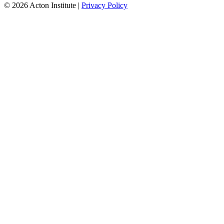
© 2026 Acton Institute
|
Privacy Policy