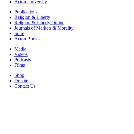
Acton University
Publications
Religion & Liberty
Religion & Liberty Online
Journals of Markets & Morality
Spire
Acton Books
Media
Videos
Podcasts
Films
Shop
Donate
Contact Us