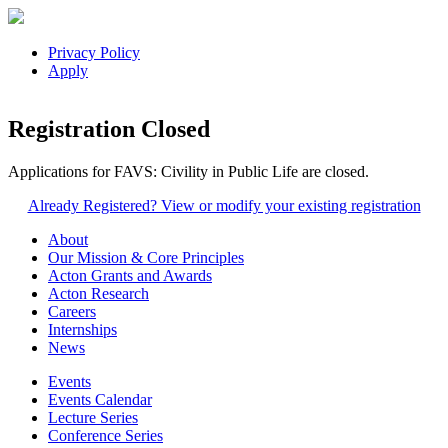
Privacy Policy
Apply
Registration Closed
Applications for FAVS: Civility in Public Life are closed.
Already Registered? View or modify your existing registration
About
Our Mission & Core Principles
Acton Grants and Awards
Acton Research
Careers
Internships
News
Events
Events Calendar
Lecture Series
Conference Series