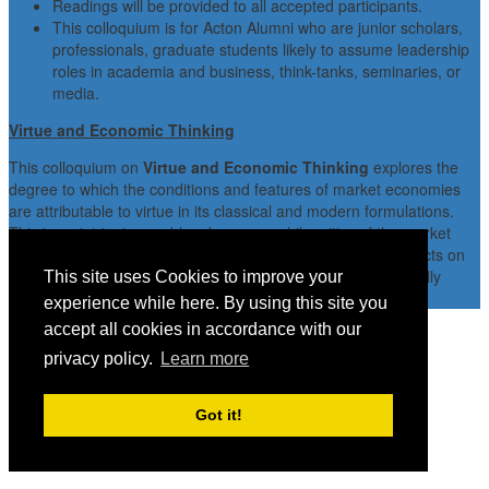
Readings will be provided to all accepted participants.
This colloquium is for Acton Alumni who are junior scholars,
professionals, graduate students likely to assume leadership
roles in academia and business, think-tanks, seminaries, or
media.
Virtue and Economic Thinking
This colloquium on
Virtue and Economic Thinking
explores the
degree to which the conditions and features of market economies
are attributable to virtue in its classical and modern formulations.
This is an intriguing problem because, while critics of the market
often argue that the market does, indeed, have adverse effects on
character, advocates of the market often believe that it actually
This site uses Cookies to improve your
enhances character.
experience while here. By using this site you
accept all cookies in accordance with our
privacy policy.
Learn more
Got it!