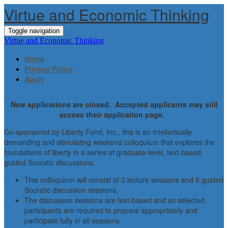
Virtue and Economic Thinking
Toggle navigation
Virtue and Economic Thinking
Home
Privacy Policy
Apply
New applications are closed. Accepted applicants may still
access their application page.
Co-sponsored by Liberty Fund, Inc., this is an intellectually
demanding and stimulating weekend colloquium that explores the
foundations of liberty in a series of graduate-level, text-based,
guided Socratic discussions.
This colloquium will consist of 2 lecture sessions and 5 guided
Socratic discussion sessions.
The discussion sessions are text-based and so selected
participants are required to prepare appropriately and
participate fully in all sessions.