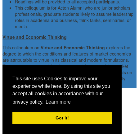
Readings will be provided to all accepted participants.
This colloquium is for Acton Alumni who are junior scholars,
professionals, graduate students likely to assume leadership
roles in academia and business, think-tanks, seminaries, or
media.
Virtue and Economic Thinking
This colloquium on
Virtue and Economic Thinking
explores the
degree to which the conditions and features of market economies
are attributable to virtue in its classical and modern formulations.
This is an intriguing problem because, while critics of the market
often argue that the market does, indeed, have adverse effects on
character, advocates of the market often believe that it actually
This site uses Cookies to improve your
enhances character.
experience while here. By using this site you
accept all cookies in accordance with our
privacy policy.
Learn more
Got it!