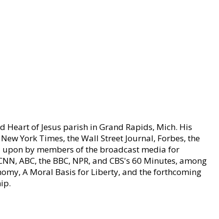
ed Heart of Jesus parish in Grand Rapids, Mich. His
e New York Times, the Wall Street Journal, Forbes, the
led upon by members of the broadcast media for
r CNN, ABC, the BBC, NPR, and CBS's 60 Minutes, among
nomy, A Moral Basis for Liberty, and the forthcoming
ip.