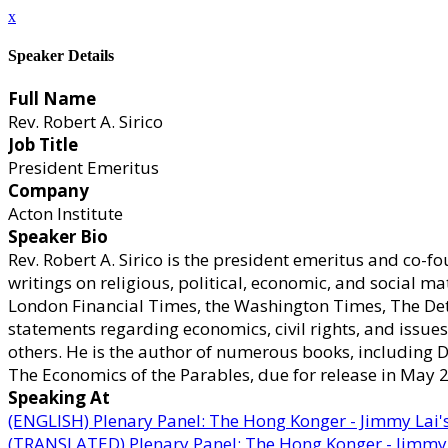
x
Speaker Details
Full Name
Rev. Robert A. Sirico
Job Title
President Emeritus
Company
Acton Institute
Speaker Bio
Rev. Robert A. Sirico is the president emeritus and co-f
writings on religious, political, economic, and social ma
London Financial Times, the Washington Times, The Detr
statements regarding economics, civil rights, and issu
others. He is the author of numerous books, including 
The Economics of the Parables, due for release in May 20
Speaking At
(ENGLISH) Plenary Panel: The Hong Konger - Jimmy Lai'
(TRANSLATED) Plenary Panel: The Hong Konger - Jimmy 