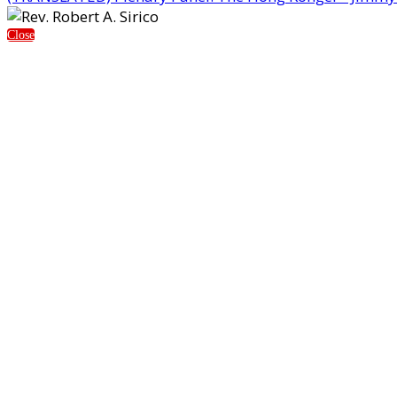
Close