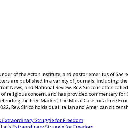
ounder of the Acton Institute, and pastor emeritus of Sacr
tters are published in a variety of journals, including: th
oit News, and National Review. Rev. Sirico is often cal
es of religious concern, and has provided commentary fo
Defending the Free Market: The Moral Case for a Free Eco
22. Rev. Sirico holds dual Italian and American citizensh
s Extraordinary Struggle for Freedom
Lai's Extraordinary Struggle for Freedom