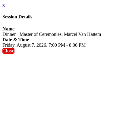
x
Session Details
Name
Dinner - Master of Ceremonies: Marcel Van Hattem
Date & Time
Friday, August 7, 2026, 7:00 PM - 8:00 PM
Close