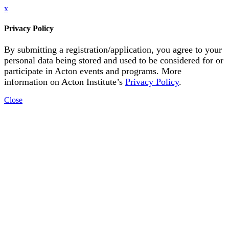
x
Privacy Policy
By submitting a registration/application, you agree to your
personal data being stored and used to be considered for or
participate in Acton events and programs. More
information on Acton Institute’s
Privacy Policy
.
Close