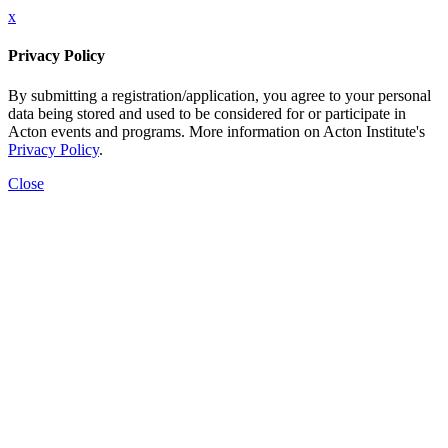
x
Privacy Policy
By submitting a registration/application, you agree to your personal
data being stored and used to be considered for or participate in
Acton events and programs. More information on Acton Institute's
Privacy Policy
.
Close