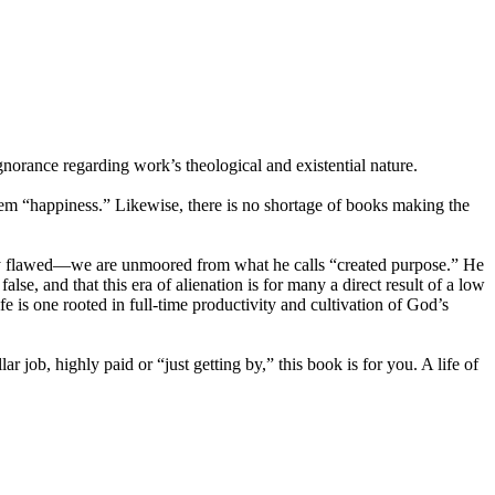
norance regarding work’s theological and existential nature.
them “happiness.” Likewise, there is no shortage of books making the
eply flawed—we are unmoored from what he calls “created purpose.” He
lse, and that this era of alienation is for many a direct result of a low
e is one rooted in full-time productivity and cultivation of God’s
 job, highly paid or “just getting by,” this book is for you. A life of