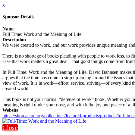
x
Sponsor Details
Name
Full-Time: Work and the Meaning of Life
Description
We were created to work, and our work provides unique meaning and pur
There is no shortage of books pleading with people to work less, to fi
case that work matters a great deal—that good things come from fruitfu
In Full-Time: Work and the Meaning of Life, David Bahnsen makes the
argues that the time has come to stop tip-toeing around the issues that 
view of work. It is in work—effort, service, striving—of every kind th
created world.
This book is not your normal “defense of work” book. Whether you are a 
meaning is right under your nose, and with it the joy and peace of a lif
Website
https://shop.acton.org/collections/featured-products/products/full-tim
Close