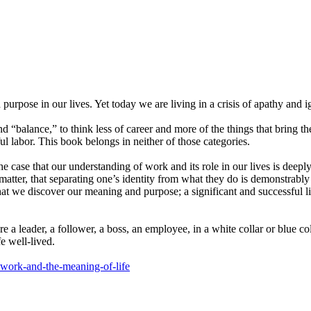
pose in our lives. Yet today we are living in a crisis of apathy and ig
nd “balance,” to think less of career and more of the things that bring 
l labor. This book belongs in neither of those categories.
 case that our understanding of work and its role in our lives is de
matter, that separating one’s identity from what they do is demonstrably fa
at we discover our meaning and purpose; a significant and successful lif
leader, a follower, a boss, an employee, in a white collar or blue collar
e well-lived.
e-work-and-the-meaning-of-life