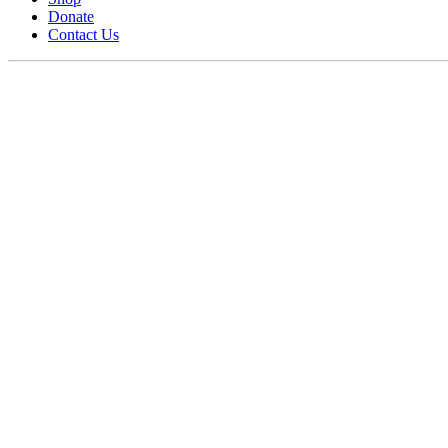
Donate
Contact Us