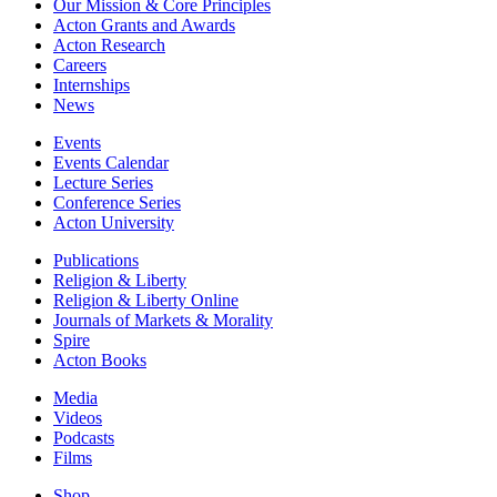
Our Mission & Core Principles
Acton Grants and Awards
Acton Research
Careers
Internships
News
Events
Events Calendar
Lecture Series
Conference Series
Acton University
Publications
Religion & Liberty
Religion & Liberty Online
Journals of Markets & Morality
Spire
Acton Books
Media
Videos
Podcasts
Films
Shop