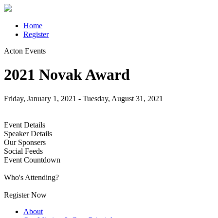
Home
Register
Acton Events
2021 Novak Award
Friday, January 1, 2021 - Tuesday, August 31, 2021
Register Now
Event Details
Speaker Details
Our Sponsers
Social Feeds
Event Countdown
Who's Attending?
Register Now
About