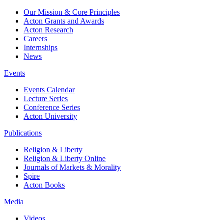
Our Mission & Core Principles
Acton Grants and Awards
Acton Research
Careers
Internships
News
Events
Events Calendar
Lecture Series
Conference Series
Acton University
Publications
Religion & Liberty
Religion & Liberty Online
Journals of Markets & Morality
Spire
Acton Books
Media
Videos