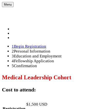
Menu
Acton University 2026
Acton University 2026
REGISTRATION OPTIONS
FAQS
MODIFY REGISTRATION
1
Begin Registration
2
Personal Information
3
Education and Employment
4
Fellowship Application
5
Confirmation
Medical Leadership Cohort
Cost to attend:
$1,500 USD
Registration