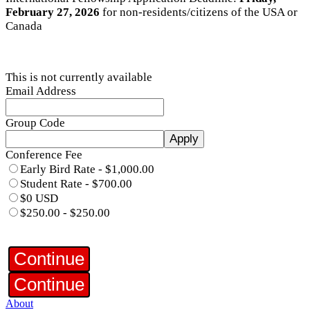
February 27, 2026
for non-residents/citizens of the USA or
Canada
This is not currently available
Email Address
Group Code
Apply
Conference Fee
Early Bird Rate - $1,000.00
Student Rate - $700.00
$0 USD
$250.00 - $250.00
Continue
Continue
About