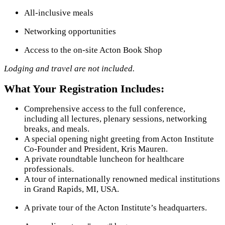
All-inclusive meals
Networking opportunities
Access to the on-site Acton Book Shop
Lodging and travel are not included.
What Your Registration Includes:
Comprehensive access to the full conference,
including all lectures, plenary sessions, networking
breaks, and meals.
A special opening night greeting from Acton Institute
Co-Founder and President, Kris Mauren.
A private roundtable luncheon for healthcare
professionals.
A tour of internationally renowned medical institutions
in Grand Rapids, MI, USA.
A private tour of the Acton Institute’s headquarters.