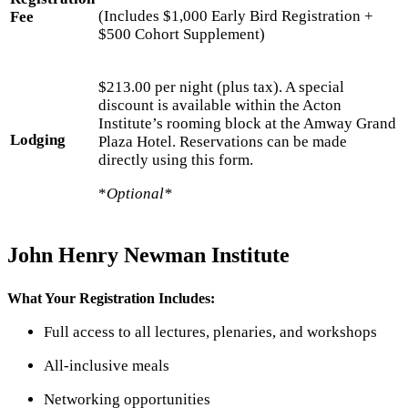
(Includes $1,000 Early Bird Registration +
Fee
$500 Cohort Supplement)
$213.00 per night (plus tax). A special
discount is available within the Acton
Institute’s rooming block at the Amway Grand
Lodging
Plaza Hotel. Reservations can be made
directly using this form.
*
Optional*
John Henry Newman Institute
What Your Registration Includes:
Full access to all lectures, plenaries, and workshops
All-inclusive meals
Networking opportunities