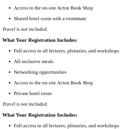
Access to the on-site Acton Book Shop
Shared hotel room with a roommate
Travel is not included.
What Your Registration Includes:
Full access to all lectures, plenaries, and workshops
All-inclusive meals
Networking opportunities
Access to the on-site Acton Book Shop
Private hotel room
Travel is not included.
What Your Registration Includes:
Full access to all lectures, plenaries, and workshops