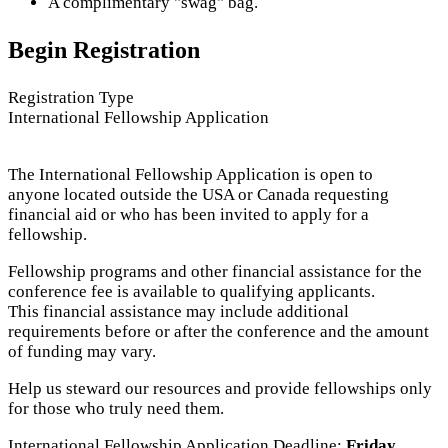
A complimentary "swag" bag.
Begin Registration
Registration Type
International Fellowship Application
The International Fellowship Application is open to
anyone located outside the USA or Canada requesting
financial aid or who has been invited to apply for a
fellowship.
Fellowship programs and other financial assistance for the
conference fee is available to qualifying applicants.
This financial assistance may include additional
requirements before or after the conference and the amount
of funding may vary.
Help us steward our resources and provide fellowships only
for those who truly need them.
International Fellowship Application Deadline:
Friday,