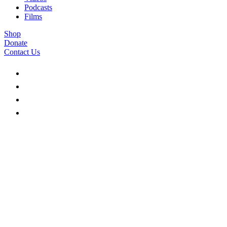
Podcasts
Films
Shop
Donate
Contact Us