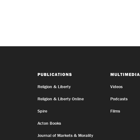
PUBLICATIONS
MULTIMEDIA
Religion & Liberty
Videos
Religion & Liberty Online
Podcasts
Spire
Films
Acton Books
Journal of Markets & Morality