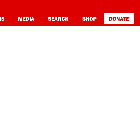
NS
MEDIA
SEARCH
SHOP
DONATE