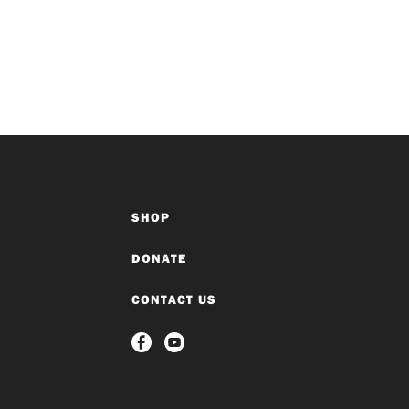
SHOP
DONATE
CONTACT US