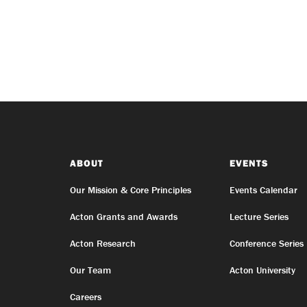
ABOUT
EVENTS
Our Mission & Core Principles
Events Calendar
Acton Grants and Awards
Lecture Series
Acton Research
Conference Series
Our Team
Acton University
Careers