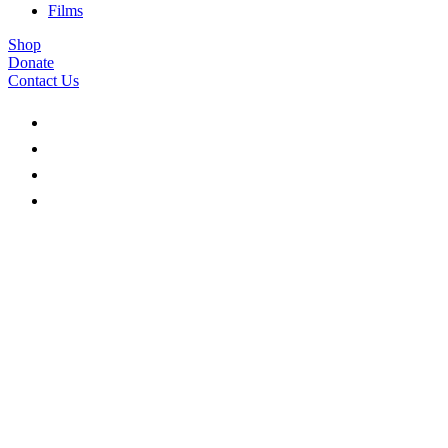
Films
Shop
Donate
Contact Us