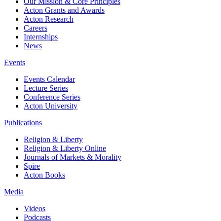
Our Mission & Core Principles
Acton Grants and Awards
Acton Research
Careers
Internships
News
Events
Events Calendar
Lecture Series
Conference Series
Acton University
Publications
Religion & Liberty
Religion & Liberty Online
Journals of Markets & Morality
Spire
Acton Books
Media
Videos
Podcasts