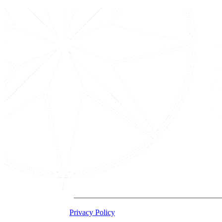
2026 Acton Institute
Privacy Policy