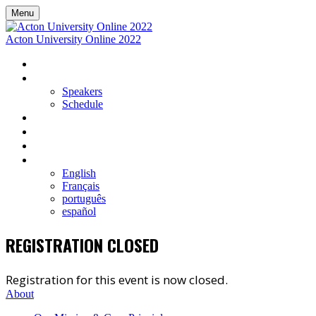
Menu
Acton University Online 2022
HOME
EVENT DETAILS
Speakers
Schedule
VIEW LIVE AND UPCOMING SESSIONS
REGISTER
ON-DEMAND LIBRARY
LANGUAGE
English
Français
português
español
REGISTRATION CLOSED
Registration for this event is now closed.
About