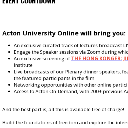
EVENT COUNTDOWN
Acton University Online will bring you:
An exclusive curated track of lectures broadcast 
Engage the Speaker sessions via Zoom during which
An exclusive screening of
THE HONG KONGER: J
Institute
Live broadcasts of our Plenary dinner speakers, f
the featured participants in the film
Networking opportunities with other online partic
Access to Acton On-Demand, with 200+ previous Acto
And the best part is, all this is available free of charge!
Build the foundations of freedom and explore the inter