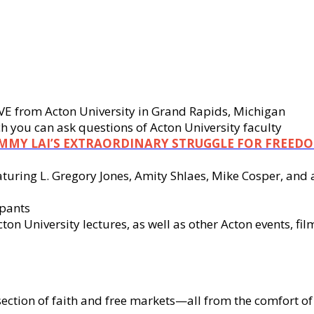
LIVE from Acton University in Grand Rapids, Michigan
 you can ask questions of Acton University faculty
IMMY LAI’S EXTRAORDINARY STRUGGLE FOR FREED
eaturing L. Gregory Jones, Amity Shlaes, Mike Cosper, a
ipants
n University lectures, as well as other Acton events, fil
section of faith and free markets—all from the comfort 