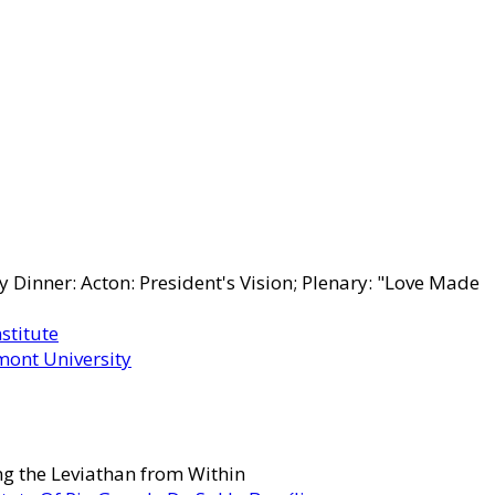
Dinner: Acton: President's Vision; Plenary: "Love Made
stitute
lmont University
g the Leviathan from Within