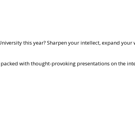
niversity this year? Sharpen your intellect, expand your 
is packed with thought-provoking presentations on the inte