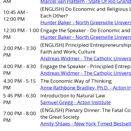
AM
Marcel van Hattem - State Of Rio Grande
(ENGLISH) Do Economic and Religious L
10:45 AM -
Each Other?
12:00 PM
Hunter Baker - North Greenville Univers
12:30 PM - 1:00
Engage the Speaker - Do Economic and 
PM
Hunter Baker - North Greenville Univers
(ENGLISH) Principled Entrepreneurship:
2:00 PM - 3:30
Faith and Work, Culture
PM
Andreas Widmer - The Catholic Univers
4:00 PM - 4:30
Engage the Speaker - Principled Entrep
PM
Andreas Widmer - The Catholic Univers
4:30 PM - 5:15
The Economic Way of Thinking
PM
Anne Rathbone Bradley, Ph.D. - Acton In
5:45 PM - 6:30
Introduction to Natural Law
PM
Samuel Gregg - Acton Institute
(ENGLISH) Plenary Dinner: The Fatal C
7:00 PM - 8:00
the Great Society
PM
Amity Shlaes - New York Timed Bestsel