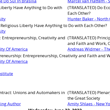
 Do Sul In Brasília
Marcel van Hattem - S
iberty Have Anything to Do with
(TRANSLATED) Do Econ
Each Other?
ity
Hunter Baker - North 
Religious Liberty Have Anything to Do with Each Other?
ity
 Entrepreneurship, Creativity and
(TRANSLATED) Princip
and Faith and Work, 
ity Of America
Andreas Widmer - The
reneurship: Entrepreneurship, Creativity and Faith and W
ity Of America
stitute
ontract: Unions and Automakers in
(TRANSLATED) Plenary
the Great Society
ling Author
Amity Shlaes - New Yo