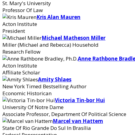
St. Mary's University
Professor Of Law
Kris Alan Mauren
Acton Institute
President
Michael Matheson Miller
Miller (Michael and Rebecca) Household
Research Fellow
Anne Rathbone Bradle
Acton Institute
Affiliate Scholar
Amity Shlaes
New York Timed Bestselling Author
Economic Historican
Victoria Tin-bor Hui
University Of Notre Dame
Associate Professor, Department Of Political Science
Marcel van Hattem
State Of Rio Grande Do Sul In Brasília
Federal Representative