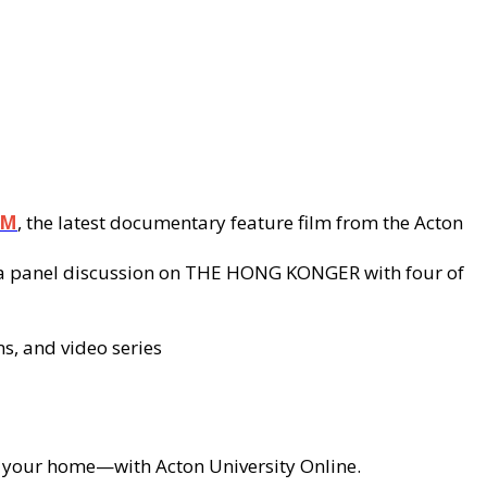
OM
, the latest documentary feature film from the Acton
nd a panel discussion on THE HONG KONGER with four of
ms, and video series
of your home—with Acton University Online.