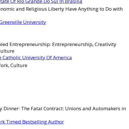
tate Of Rio Grande Do Sul In Brasília
omic and Religious Liberty Have Anything to Do with
Greenville University
led Entrepreneurship: Entrepreneurship, Creativity
Culture
 Catholic University Of America
ork, Culture
 Dinner: The Fatal Contract: Unions and Automakers in
rk Timed Bestselling Author