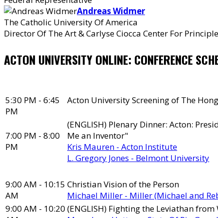
Andreas Widmer
The Catholic University Of America
Director Of The Art & Carlyse Ciocca Center For Princip
ACTON UNIVERSITY ONLINE: CONFERENCE SCH
5:30 PM - 6:45
Acton University Screening of The Hong
PM
(ENGLISH) Plenary Dinner: Acton: Presid
7:00 PM - 8:00
Me an Inventor"
PM
Kris Mauren - Acton Institute
L. Gregory Jones - Belmont University
9:00 AM - 10:15
Christian Vision of the Person
AM
Michael Miller - Miller (Michael and R
9:00 AM - 10:20
(ENGLISH) Fighting the Leviathan from