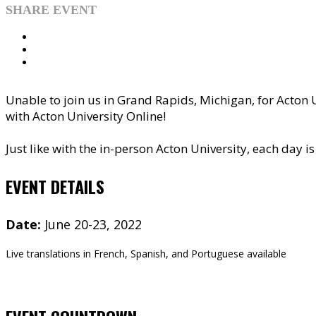
SHARE EVENT
Unable to join us in Grand Rapids, Michigan, for Acton U
with Acton University Online!
Just like with the in-person Acton University, each day 
EVENT DETAILS
Date:
June 20-23, 2022
Live translations in French, Spanish, and Portuguese available