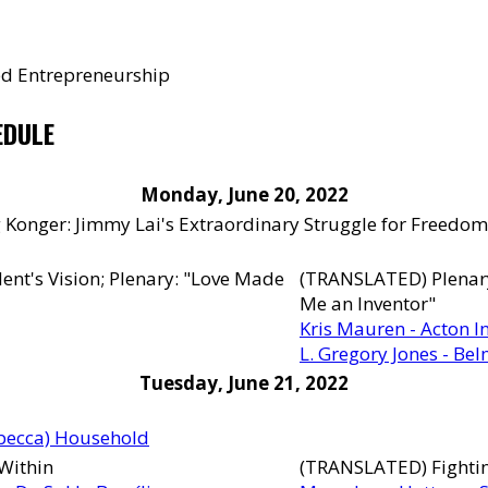
led Entrepreneurship
EDULE
Monday, June 20, 2022
 Konger: Jimmy Lai's Extraordinary Struggle for Freedom
ent's Vision; Plenary: "Love Made
(TRANSLATED) Plenary 
Me an Inventor"
Kris Mauren - Acton In
L. Gregory Jones - Be
Tuesday, June 21, 2022
ebecca) Household
 Within
(TRANSLATED) Fightin