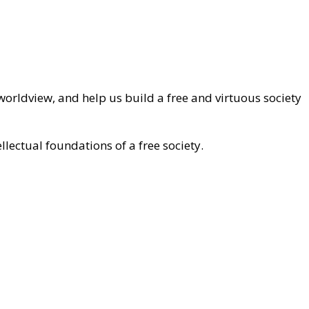
worldview, and help us build a free and virtuous society
llectual foundations of a free society.