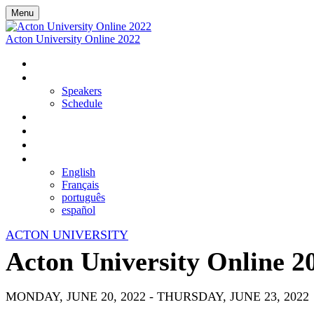
Menu
Acton University Online 2022
HOME
EVENT DETAILS
Speakers
Schedule
VIEW LIVE AND UPCOMING SESSIONS
REGISTER
ON-DEMAND LIBRARY
LANGUAGE
English
Français
português
español
ACTON UNIVERSITY
Acton University Online 2
MONDAY, JUNE 20, 2022 - THURSDAY, JUNE 23, 2022