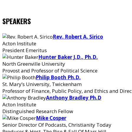
SPEAKERS
Rev. Robert A. Sirico
Acton Institute
President Emeritus
Hunter Baker J.D., Ph.D.
North Greenville University
Provost and Professor of Political Science
Philip Booth Ph.D.
St. Mary’s University, Twickenham
Professor of Finance, Public Policy, and Ethics and Direc
Anthony Bradley Ph.D
Acton Institute
Distinguished Research Fellow
Mike Cosper
Senior Director Of Podcasts, Christianity Today
Producer & Host, The Rise & Fall Of Mars Hill