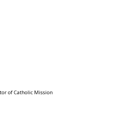
tor of Catholic Mission