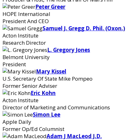
Peter Greer
HOPE International
President And CEO
Samuel J. Gregg D. Phil. (Oxon.)
Acton Institute
Research Director
L. Gregory Jones
Belmont University
President
Mary Kissel
U.S. Secretary Of State Mike Pompeo
Former Senior Adviser
Eric Kohn
Acton Institute
Director of Marketing and Communications
Simon Lee
Apple Daily
Former Op/Ed Columnist
Adam J MacLeod J.D.