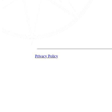
2026 Acton Institute
Privacy Policy