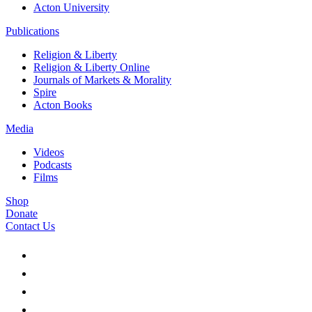
Acton University
Publications
Religion & Liberty
Religion & Liberty Online
Journals of Markets & Morality
Spire
Acton Books
Media
Videos
Podcasts
Films
Shop
Donate
Contact Us