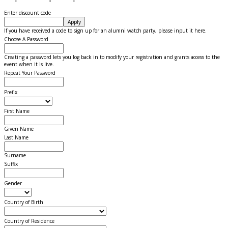
Enter discount code
Apply
If you have received a code to sign up for an alumni watch party, please input it here.
Choose A Password
Creating a password lets you log back in to modify your registration and grants access to the
event when it is live.
Repeat Your Password
Prefix
First Name
Given Name
Last Name
Surname
Suffix
Gender
Country of Birth
Country of Residence