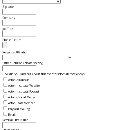
Zip code
Company
Job Title
Profile Picture
Religious Affiliation
Other Religion (please specify)
How did you find out about this event? (select all that apply)
Acton Alumnus
Acton Institute Website
Acton Institute Podcast
Acton's Social Media
Acton Staff Member
Physical Mailing
Email
Referral First Name