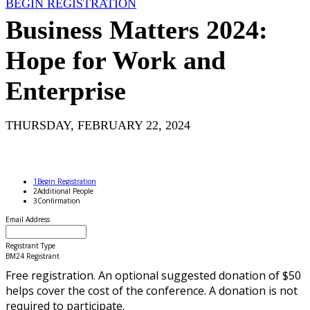
BEGIN REGISTRATION
Business Matters 2024:
Hope for Work and
Enterprise
THURSDAY, FEBRUARY 22, 2024
1
Begin Registration
2
Additional People
3
Confirmation
Email Address
Registrant Type
BM24 Registrant
Free registration. An optional suggested donation of $50
helps cover the cost of the conference. A donation is not
required to participate.