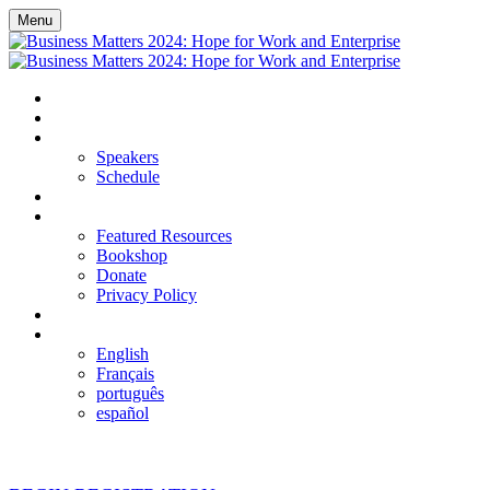
Menu
HOME
REGISTER
EVENT DETAILS
Speakers
Schedule
FAQS
RESOURCES
Featured Resources
Bookshop
Donate
Privacy Policy
LOGIN
LANGUAGE
English
Français
português
español