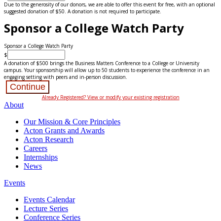
Due to the generosity of our donors, we are able to offer this event for free, with an optional
suggested donation of $50. A donation is not required to participate.
Sponsor a College Watch Party
Sponsor a College Watch Party
$
A donation of $500 brings the Business Matters Conference to a College or University
campus. Your sponsorship will allow up to 50 students to experience the conference in an
engaging setting with peers and in-person discussion.
Continue
Already Registered? View or modify your existing registration
About
Our Mission & Core Principles
Acton Grants and Awards
Acton Research
Careers
Internships
News
Events
Events Calendar
Lecture Series
Conference Series