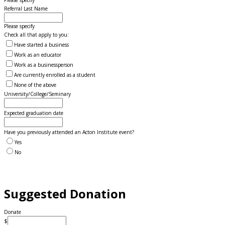
Please specify
Referral Last Name
Please specify
Check all that apply to you:
Have started a business
Work as an educator
Work as a businessperson
Are currently enrolled as a student
None of the above
University/College/Seminary
Expected graduation date
Have you previously attended an Acton Institute event?
Yes
No
Suggested Donation
Donate
$