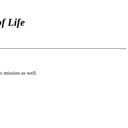
f Life
s mission as well.