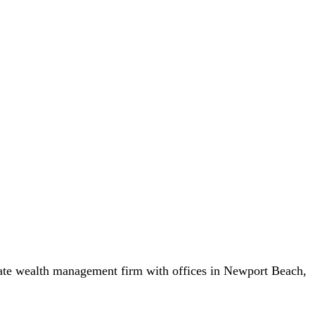
vate wealth management firm with offices in Newport Beach,