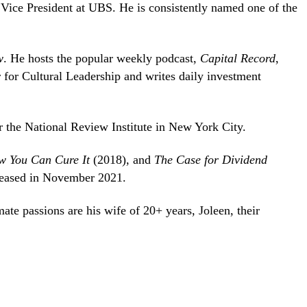
 Vice President at UBS. He is consistently named one of the
w
. He hosts the popular weekly podcast,
Capital Record
,
er for Cultural Leadership and writes daily investment
r the National Review Institute in New York City.
ow You Can Cure It
(2018), and
The Case for Dividend
leased in November 2021.
ate passions are his wife of 20+ years, Joleen, their