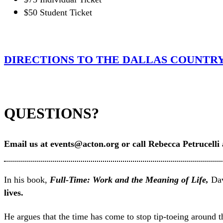
$50 Student Ticket
DIRECTIONS TO THE DALLAS COUNTR
QUESTIONS?
Email us at events@acton.org or call Rebecca Petrucelli
In his book,
Full-Time: Work and the Meaning of Life,
Dav
lives.
He argues that the time has come to stop tip-toeing around th