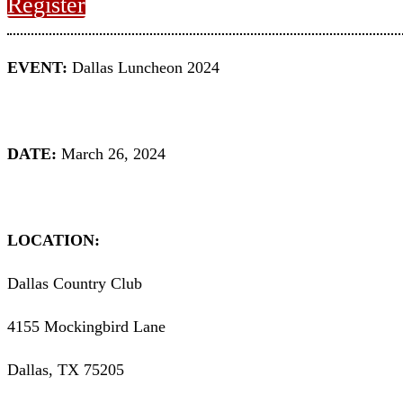
Register
EVENT:
Dallas Luncheon 2024
DATE:
March 26, 2024
LOCATION:
Dallas Country Club
4155 Mockingbird Lane
Dallas, TX 75205