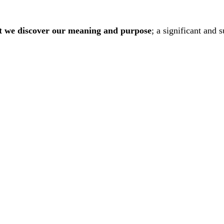
hat we discover our meaning and purpose
; a significant and 