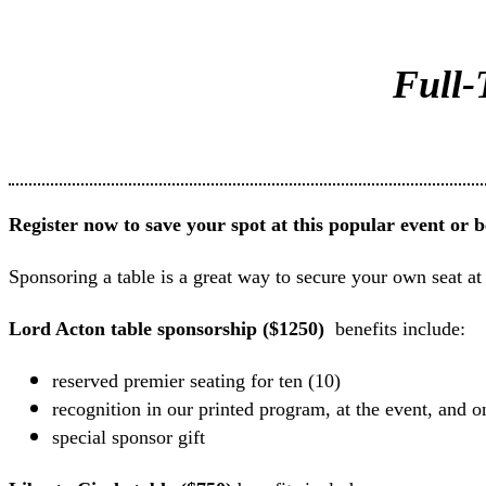
Full-
Register now to save your spot at this popular event or 
Sponsoring a table is a great way to secure your own seat at
Lord Acton table sponsorship ($1250)
benefits include:
reserved premier seating for ten (10)
recognition in our printed program, at the event, and o
special sponsor gift