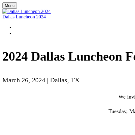
Menu
Dallas Luncheon 2024
HOME
REGISTER
2024 Dallas Luncheon F
March 26, 2024 | Dallas, TX
We invi
Tuesday, Ma