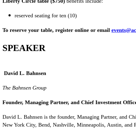
Liberty Circle table ($750)
benefits include:
reserved seating for ten (10)
To reserve your table, register online or email
events@ac
SPEAKER
David L. Bahnsen
The Bahnsen Group
Founder, Managing Partner, and Chief Investment Offic
David L. Bahnsen is the founder, Managing Partner, and Ch
New York City, Bend, Nashville, Minneapolis, Austin, and Ph