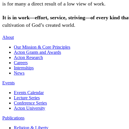
is for many a direct result of a low view of work.
It is in work—effort, service, striving—of every kind t
cultivation of God’s created world.
About
Our Mission & Core Principles
Acton Grants and Awards
Acton Research
Careers
Internships
News
Events
Events Calendar
Lecture Series
Conference Series
Acton University
Publications
Religion & Liberty