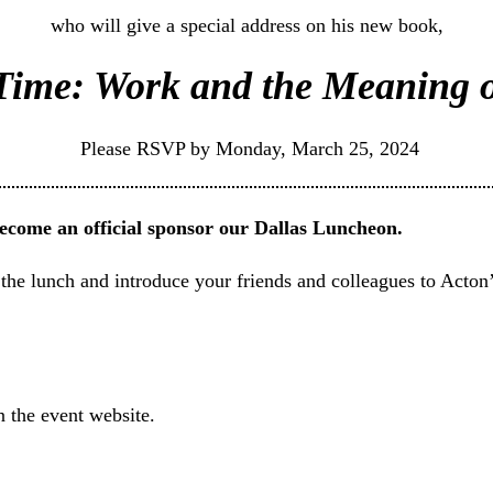
who will give a special address on his new book,
Time: Work and the Meaning o
Please RSVP by Monday, March 25, 2024
become an official sponsor our Dallas Luncheon.
 the lunch and introduce your friends and colleagues to Acton’
n the event website.