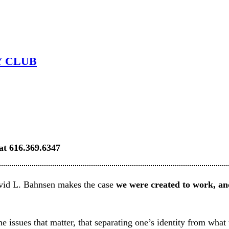
Y CLUB
 at 616.369.6347
id L. Bahnsen makes the case
we were created to work, a
e issues that matter, that separating one’s identity from what 