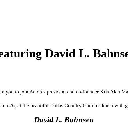
eaturing David L. Bahns
te you to join Acton’s president and co-founder Kris Alan M
rch 26, at the beautiful Dallas Country Club for lunch with g
David L. Bahnsen