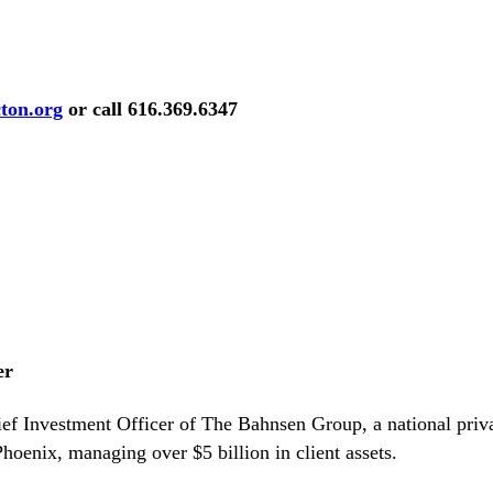
ton.org
or call
616.369.6347
er
ief Investment Officer of The Bahnsen Group, a national pri
oenix, managing over $5 billion in client assets.