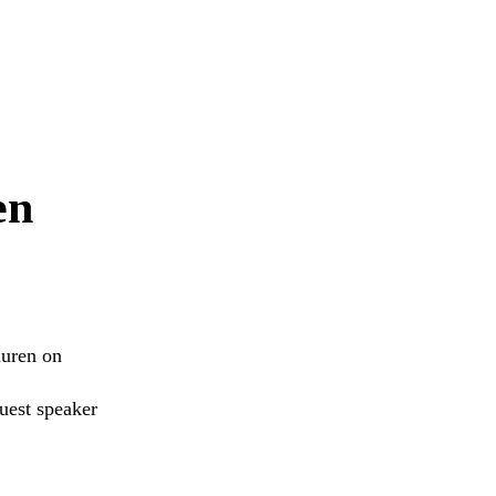
en
auren on
uest speaker