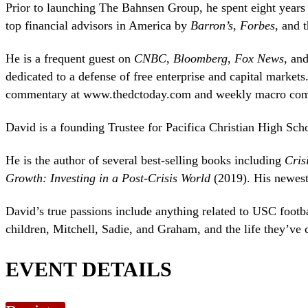
Prior to launching The Bahnsen Group, he spent eight years
top financial advisors in America by
Barron’s
,
Forbes
, and 
He is a frequent guest on
CNBC
,
Bloomberg
,
Fox News
, an
dedicated to a defense of free enterprise and capital markets
commentary at www.thedctoday.com and weekly macro com
David is a founding Trustee for Pacifica Christian High Sch
He is the author of several best-selling books including
Cris
Growth: Investing in a Post-Crisis World
(2019). His newes
David’s true passions include anything related to USC footbal
children, Mitchell, Sadie, and Graham, and the life they’ve 
EVENT DETAILS