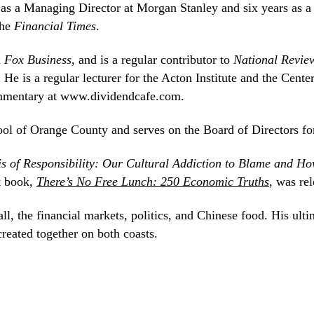
 as a Managing Director at Morgan Stanley and six years as a
the
Financial Times
.
d
Fox Business
, and is a regular contributor to
National Revie
. He is a regular lecturer for the Acton Institute and the Cent
mentary at www.dividendcafe.com.
ool of Orange County and serves on the Board of Directors fo
is of Responsibility: Our Cultural Addiction to Blame and H
t book,
There’s No Free Lunch: 250 Economic Truths
, was re
l, the financial markets, politics, and Chinese food. His ultim
created together on both coasts.