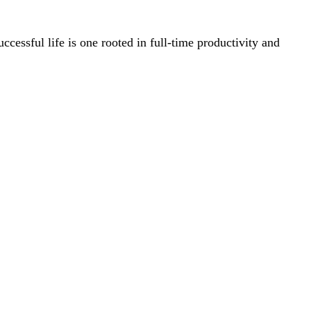
successful life is one rooted in full-time productivity and