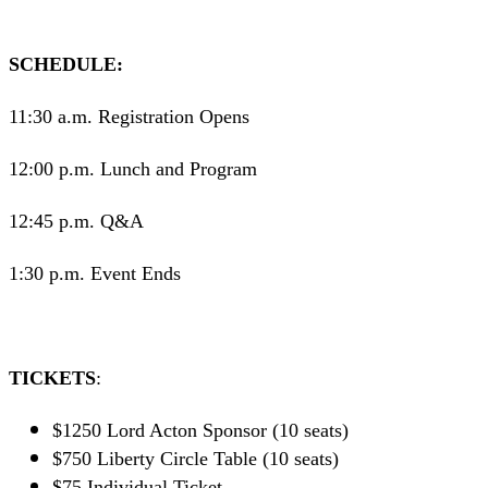
SCHEDULE:
11:30 a.m. Registration Opens
12:00 p.m. Lunch and Program
12:45 p.m. Q&A
1:30 p.m. Event Ends
TICKETS
:
$1250 Lord Acton Sponsor (10 seats)
$750 Liberty Circle Table (10 seats)
$75 Individual Ticket