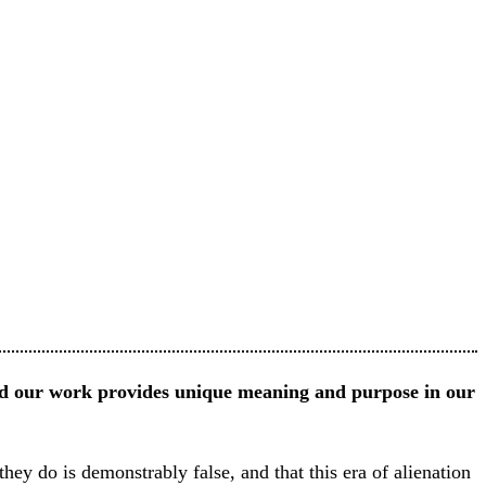
nd our work provides unique meaning and purpose in our
they do is demonstrably false, and that this era of alienation