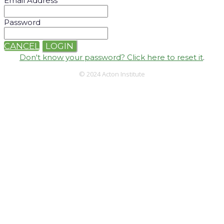
Email Address
Password
CANCEL
LOGIN
Don't know your password? Click here to reset it
.
© 2024 Acton Institute