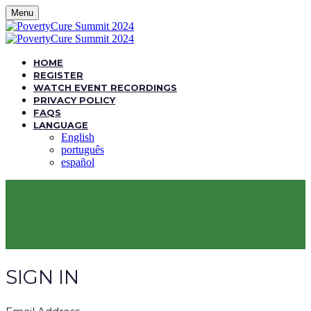
Menu
HOME
REGISTER
WATCH EVENT RECORDINGS
PRIVACY POLICY
FAQS
LANGUAGE
English
português
español
SIGN IN