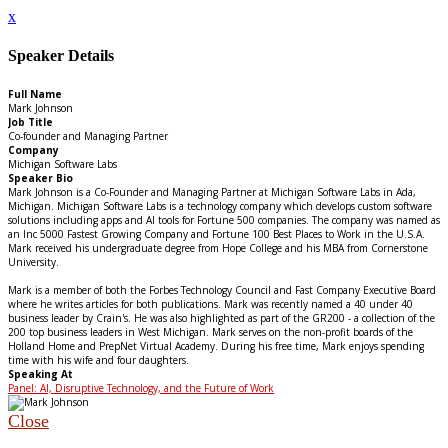
x
Speaker Details
Full Name
Mark Johnson
Job Title
Co-founder and Managing Partner
Company
Michigan Software Labs
Speaker Bio
Mark Johnson is a Co-Founder and Managing Partner at Michigan Software Labs in Ada,
Michigan. Michigan Software Labs is a technology company which develops custom software
solutions including apps and AI tools for Fortune 500 companies. The company was named as
an Inc 5000 Fastest Growing Company and Fortune 100 Best Places to Work in the U.S.A.
Mark received his undergraduate degree from Hope College and his MBA from Cornerstone
University.
Mark is a member of both the Forbes Technology Council and Fast Company Executive Board
where he writes articles for both publications. Mark was recently named a 40 under 40
business leader by Crain's. He was also highlighted as part of the GR200 - a collection of the
200 top business leaders in West Michigan. Mark serves on the non-profit boards of the
Holland Home and PrepNet Virtual Academy. During his free time, Mark enjoys spending
time with his wife and four daughters.
Speaking At
Panel: AI, Disruptive Technology, and the Future of Work
Close