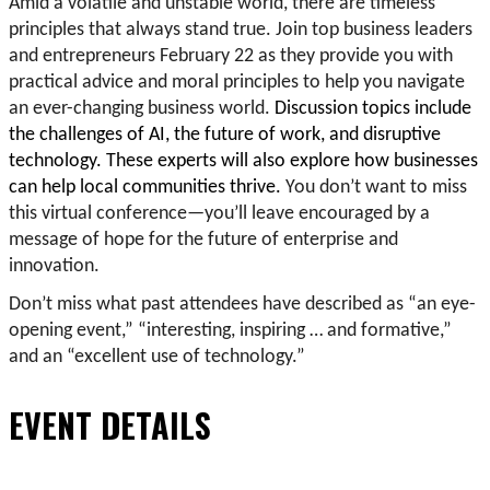
Amid a volatile and unstable world, there are timeless
principles that always stand true. Join top business leaders
and entrepreneurs February 22 as they provide you with
practical advice and moral principles to help you navigate
an ever-changing business world.
Discussion topics include
the challenges of AI, the future of work, and disruptive
technology. These experts will also explore how businesses
can help local communities thrive.
You don’t want to miss
this virtual conference—you’ll leave encouraged by a
message of hope for the future of enterprise and
innovation.
Don’t miss what past attendees have described as “an eye-
opening event,” “interesting, inspiring … and formative,”
and an “excellent use of technology.”
EVENT DETAILS