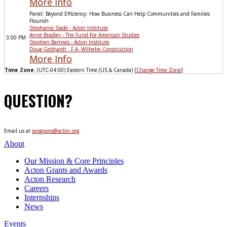
More Info
Panel: Beyond Efficiency: How Business Can Help Communities and Families
Flourish
Stephanie Slade - Acton Institute
Anne Bradley - The Fund For American Studies
3:00 PM
Stephen Barrows - Acton Institute
Doug Gebhardt - F.A. Wilhelm Construction
More Info
Time Zone
: (UTC-04:00) Eastern Time (US & Canada) [
Change Time Zone
]
QUESTION?
Email us at
programs@acton.org
.
About
Our Mission & Core Principles
Acton Grants and Awards
Acton Research
Careers
Internships
News
Events