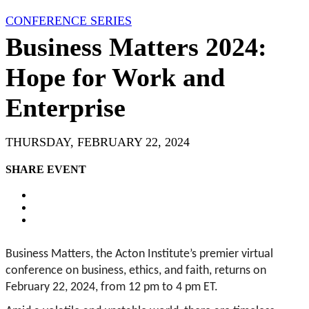
CONFERENCE SERIES
Business Matters 2024:
Hope for Work and
Enterprise
THURSDAY, FEBRUARY 22, 2024
SHARE EVENT
Business Matters, the Acton Institute’s premier virtual
conference on business, ethics, and faith, returns on
February 22, 2024, from 12 pm to 4 pm ET.