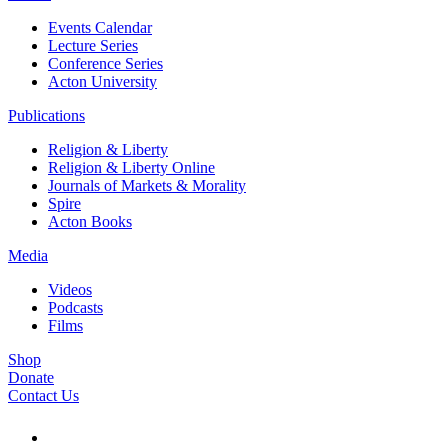
Events Calendar
Lecture Series
Conference Series
Acton University
Publications
Religion & Liberty
Religion & Liberty Online
Journals of Markets & Morality
Spire
Acton Books
Media
Videos
Podcasts
Films
Shop
Donate
Contact Us