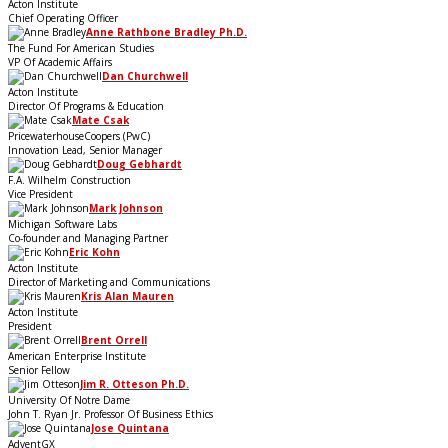
Acton Institute
Chief Operating Officer
Anne Rathbone Bradley Ph.D.
The Fund For American Studies
VP Of Academic Affairs
Dan Churchwell
Acton Institute
Director Of Programs & Education
Mate Csak
PricewaterhouseCoopers (PwC)
Innovation Lead, Senior Manager
Doug Gebhardt
F.A. Wilhelm Construction
Vice President
Mark Johnson
Michigan Software Labs
Co-founder and Managing Partner
Eric Kohn
Acton Institute
Director of Marketing and Communications
Kris Alan Mauren
Acton Institute
President
Brent Orrell
American Enterprise Institute
Senior Fellow
Jim R. Otteson Ph.D.
University Of Notre Dame
John T. Ryan Jr. Professor Of Business Ethics
Jose Quintana
AdventGX