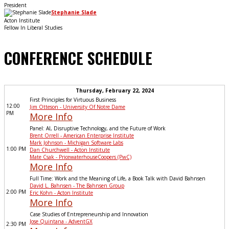
President
Stephanie Slade
Acton Institute
Fellow In Liberal Studies
CONFERENCE SCHEDULE
Thursday, February 22, 2024
First Principles for Virtuous Business
12:00
Jim Otteson - University Of Notre Dame
PM
More Info
Panel: AI, Disruptive Technology, and the Future of Work
Brent Orrell - American Enterprise Institute
Mark Johnson - Michigan Software Labs
1:00 PM
Dan Churchwell - Acton Institute
Mate Csak - PricewaterhouseCoopers (PwC)
More Info
Full Time: Work and the Meaning of Life, a Book Talk with David Bahnsen
David L. Bahnsen - The Bahnsen Group
2:00 PM
Eric Kohn - Acton Institute
More Info
Case Studies of Entrepreneurship and Innovation
Jose Quintana - AdventGX
2:30 PM