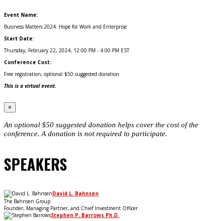
Event Name:
Business Matters 2024: Hope for Work and Enterprise
Start Date:
Thursday, February 22, 2024, 12:00 PM - 4:00 PM EST
Conference Cost:
Free registration, optional $50 suggested donation
This is a virtual event.
×
An optional $50 suggested donation helps cover the cost of the
conference. A donation is not required to participate.
SPEAKERS
David L. Bahnsen
The Bahnsen Group
Founder, Managing Partner, and Chief Investment Officer
Stephen P. Barrows Ph.D.