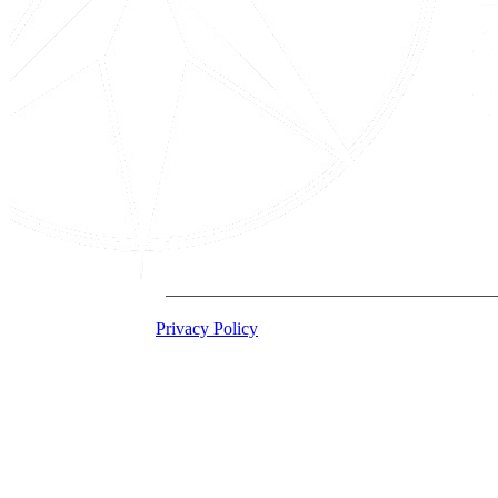
2026 Acton Institute
Privacy Policy