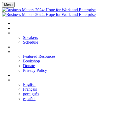
Menu
HOME
REGISTER
EVENT DETAILS
Speakers
Schedule
FAQS
RESOURCES
Featured Resources
Bookshop
Donate
Privacy Policy
LOGIN
LANGUAGE
English
Français
português
español