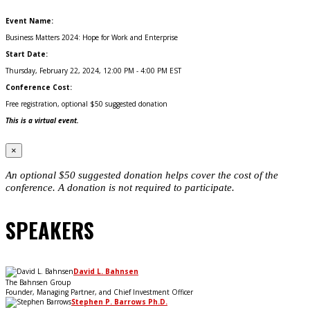
Event Name:
Business Matters 2024: Hope for Work and Enterprise
Start Date:
Thursday, February 22, 2024, 12:00 PM - 4:00 PM EST
Conference Cost:
Free registration, optional $50 suggested donation
This is a virtual event.
×
An optional $50 suggested donation helps cover the cost of the
conference. A donation is not required to participate.
SPEAKERS
David L. Bahnsen
The Bahnsen Group
Founder, Managing Partner, and Chief Investment Officer
Stephen P. Barrows Ph.D.