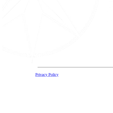
2026 Acton Institute
Privacy Policy