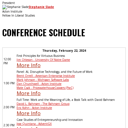
President
Stephanie Slade
Acton Institute
Fellow In Liberal Studies
CONFERENCE SCHEDULE
Thursday, February 22, 2024
First Principles for Virtuous Business
12:00
Jim Otteson - University Of Notre Dame
PM
More Info
Panel: AI, Disruptive Technology, and the Future of Work
Brent Orrell - American Enterprise Institute
Mark Johnson - Michigan Software Labs
1:00 PM
Dan Churchwell - Acton Institute
Mate Csak - PricewaterhouseCoopers (PwC)
More Info
Full Time: Work and the Meaning of Life, a Book Talk with David Bahnsen
David L. Bahnsen - The Bahnsen Group
2:00 PM
Eric Kohn - Acton Institute
More Info
Case Studies of Entrepreneurship and Innovation
Jose Quintana - AdventGX
2:30 PM