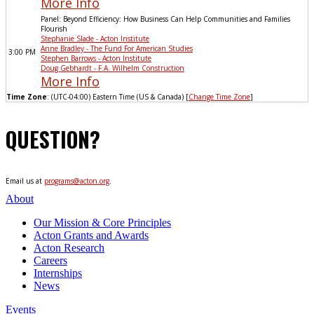
More Info
Panel: Beyond Efficiency: How Business Can Help Communities and Families
Flourish
Stephanie Slade - Acton Institute
Anne Bradley - The Fund For American Studies
3:00 PM
Stephen Barrows - Acton Institute
Doug Gebhardt - F.A. Wilhelm Construction
More Info
Time Zone
: (UTC-04:00) Eastern Time (US & Canada) [
Change Time Zone
]
QUESTION?
Email us at
programs@acton.org
.
About
Our Mission & Core Principles
Acton Grants and Awards
Acton Research
Careers
Internships
News
Events