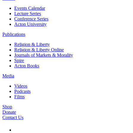
Events Calendar
Lecture Series
Conference Series
Acton University
Publications
Religion & Liberty
Religion & Liberty Online
Journals of Markets & Morality
Spire
Acton Books
Media
Videos
Podcasts
Films
Shop
Donate
Contact Us