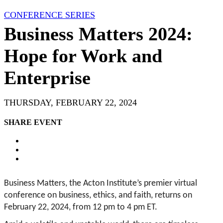
CONFERENCE SERIES
Business Matters 2024:
Hope for Work and
Enterprise
THURSDAY, FEBRUARY 22, 2024
SHARE EVENT
Business Matters, the Acton Institute’s premier virtual
conference on business, ethics, and faith, returns on
February 22, 2024, from 12 pm to 4 pm ET.