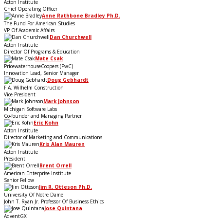
Acton Institute
Chief Operating Officer
Anne Rathbone Bradley Ph.D.
The Fund For American Studies
VP Of Academic Affairs
Dan Churchwell
Acton Institute
Director Of Programs & Education
Mate Csak
PricewaterhouseCoopers (PwC)
Innovation Lead, Senior Manager
Doug Gebhardt
F.A. Wilhelm Construction
Vice President
Mark Johnson
Michigan Software Labs
Co-founder and Managing Partner
Eric Kohn
Acton Institute
Director of Marketing and Communications
Kris Alan Mauren
Acton Institute
President
Brent Orrell
American Enterprise Institute
Senior Fellow
Jim R. Otteson Ph.D.
University Of Notre Dame
John T. Ryan Jr. Professor Of Business Ethics
Jose Quintana
AdventGX