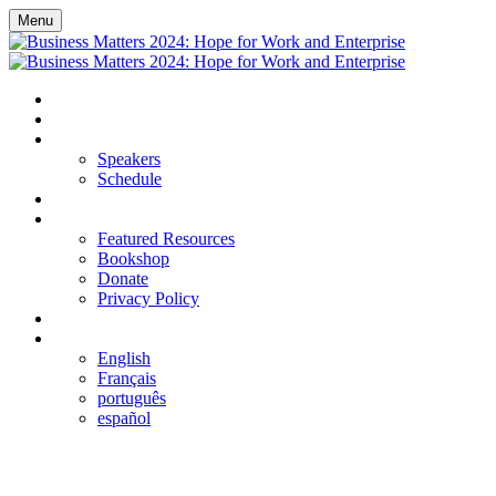
Menu
HOME
REGISTER
EVENT DETAILS
Speakers
Schedule
FAQS
RESOURCES
Featured Resources
Bookshop
Donate
Privacy Policy
LOGIN
LANGUAGE
English
Français
português
español