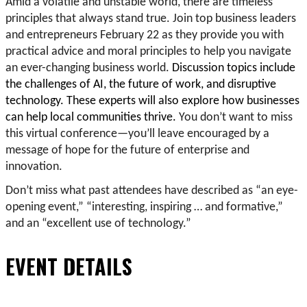
Amid a volatile and unstable world, there are timeless
principles that always stand true. Join top business leaders
and entrepreneurs February 22 as they provide you with
practical advice and moral principles to help you navigate
an ever-changing business world.
Discussion topics include
the challenges of AI, the future of work, and disruptive
technology. These experts will also explore how businesses
can help local communities thrive.
You don’t want to miss
this virtual conference—you’ll leave encouraged by a
message of hope for the future of enterprise and
innovation.
Don’t miss what past attendees have described as “an eye-
opening event,” “interesting, inspiring … and formative,”
and an “excellent use of technology.”
EVENT DETAILS