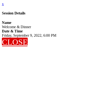
x
Session Details
Name
Welcome & Dinner
Date & Time
Friday, September 9, 2022, 6:00 PM
CLOSE