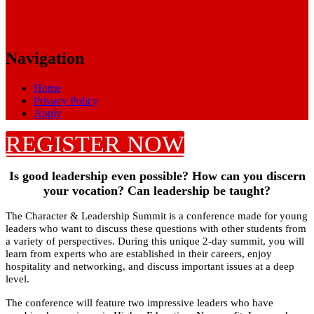
Navigation
Home
Privacy Policy
Apply
REGISTER NOW
Is good leadership even possible? How can you discern
your vocation? Can leadership be taught?
The Character & Leadership Summit is a conference made for young
leaders who want to discuss these questions with other students from
a variety of perspectives. During this unique 2-day summit, you will
learn from experts who are established in their careers, enjoy
hospitality and networking, and discuss important issues at a deep
level.
The conference will feature two impressive leaders who have