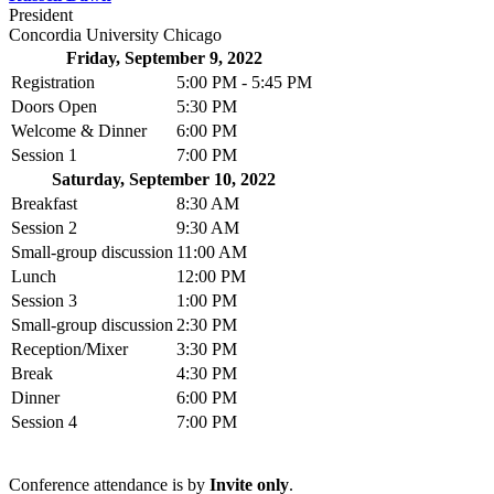
President
Concordia University Chicago
Friday, September 9, 2022
Registration
5:00 PM - 5:45 PM
Doors Open
5:30 PM
Welcome & Dinner
6:00 PM
Session 1
7:00 PM
Saturday, September 10, 2022
Breakfast
8:30 AM
Session 2
9:30 AM
Small-group discussion
11:00 AM
Lunch
12:00 PM
Session 3
1:00 PM
Small-group discussion
2:30 PM
Reception/Mixer
3:30 PM
Break
4:30 PM
Dinner
6:00 PM
Session 4
7:00 PM
Conference attendance is by
Invite only
.