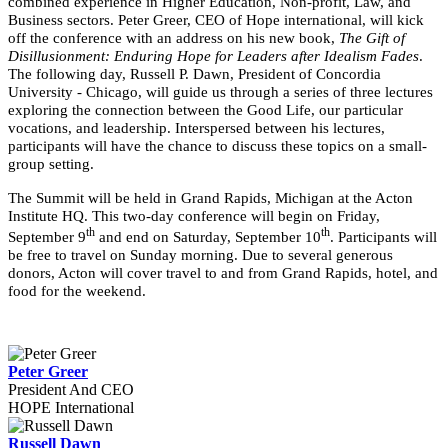
combined experience in Higher Education, Non-profit, Law, and
Business sectors. Peter Greer, CEO of Hope international, will kick
off the conference with an address on his new book,
The Gift of
Disillusionment: Enduring Hope for Leaders after Idealism Fades
.
The following day, Russell P. Dawn, President of Concordia
University - Chicago, will guide us through a series of three lectures
exploring the connection between the Good Life, our particular
vocations, and leadership. Interspersed between his lectures,
participants will have the chance to discuss these topics on a small-
group setting.
The Summit will be held in Grand Rapids, Michigan at the Acton
Institute HQ. This two-day conference will begin on Friday,
th
th
September 9
and end on Saturday, September 10
. Participants will
be free to travel on Sunday morning. Due to several generous
donors, Acton will cover travel to and from Grand Rapids, hotel, and
food for the weekend.
Peter Greer
President And CEO
HOPE International
Russell Dawn