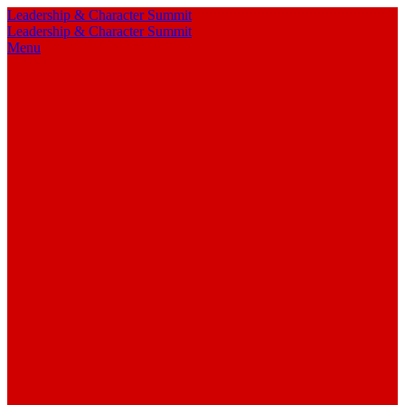
Leadership & Character Summit
Leadership & Character Summit
Menu