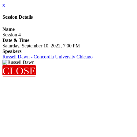
x
Session Details
Name
Session 4
Date & Time
Saturday, September 10, 2022, 7:00 PM
Speakers
Russell Dawn - Concordia University Chicago
CLOSE