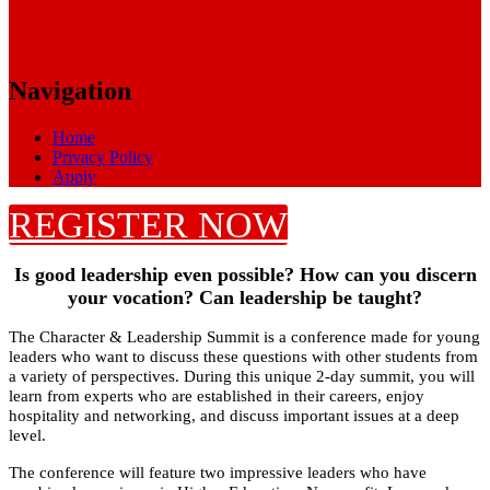
Navigation
Home
Privacy Policy
Apply
REGISTER NOW
Is good leadership even possible? How can you discern
your vocation? Can leadership be taught?
The Character & Leadership Summit is a conference made for young
leaders who want to discuss these questions with other students from
a variety of perspectives. During this unique 2-day summit, you will
learn from experts who are established in their careers, enjoy
hospitality and networking, and discuss important issues at a deep
level.
The conference will feature two impressive leaders who have