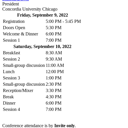
President
Concordia University Chicago
Friday, September 9, 2022
Registration
5:00 PM - 5:45 PM
Doors Open
5:30 PM
Welcome & Dinner
6:00 PM
Session 1
7:00 PM
Saturday, September 10, 2022
Breakfast
8:30 AM
Session 2
9:30 AM
Small-group discussion
11:00 AM
Lunch
12:00 PM
Session 3
1:00 PM
Small-group discussion
2:30 PM
Reception/Mixer
3:30 PM
Break
4:30 PM
Dinner
6:00 PM
Session 4
7:00 PM
Conference attendance is by
Invite only
.