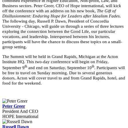
combined experience in Higher Education, Non-profit, Law, and
Business sectors. Peter Greer, CEO of Hope international, will kick
off the conference with an address on his new book,
The Gift of
Disillusionment: Enduring Hope for Leaders after Idealism Fades
.
The following day, Russell P. Dawn, President of Concordia
University - Chicago, will guide us through a series of three lectures
exploring the connection between the Good Life, our particular
vocations, and leadership. Interspersed between his lectures,
participants will have the chance to discuss these topics on a small-
group setting.
The Summit will be held in Grand Rapids, Michigan at the Acton
Institute HQ. This two-day conference will begin on Friday,
th
th
September 9
and end on Saturday, September 10
. Participants will
be free to travel on Sunday morning. Due to several generous
donors, Acton will cover travel to and from Grand Rapids, hotel, and
food for the weekend.
Peter Greer
President And CEO
HOPE International
Russell Dawn