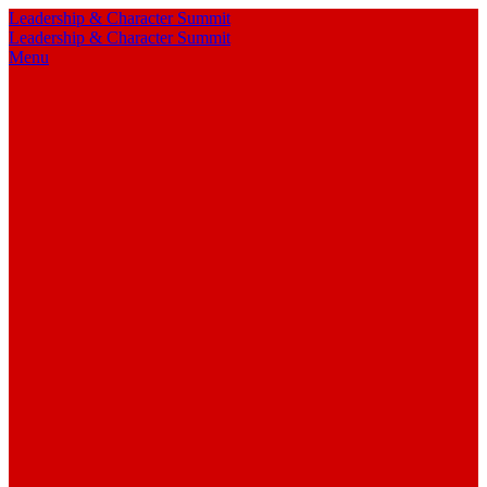
Leadership & Character Summit
Leadership & Character Summit
Menu