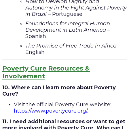
How to Develop Dignity and
Autonomy in the Fight Against Poverty
in Brazil
– Portuguese
Foundations for Integral Human
Development in Latin America
–
Spanish
The Promise of Free Trade in Africa
–
English
Poverty Cure Resources &
Involvement
10. Where can I learn more about Poverty
Cure?
Visit the official Poverty Cure website:
https://www.povertycure.org/
.
11. I need additional resources or want to get
more involved with Poverty Cure. Who can I