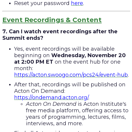
Reset your password
here
.
Event Recordings & Content
7. Can I watch event recordings after the
Summit ends?
Yes, event recordings will be available
beginning on
Wednesday, November 20
at 2:00 PM ET
on the event hub for one
month:
https://acton.swoogo.com/pcs24/event-hub
.
After that, recordings will be published on
Acton On Demand:
https://ondemand.acton.org/
.
Acton On Demand
is Acton Institute's
free media platform, offering access to
years of programming, lectures, films,
interviews, and more.