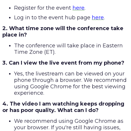
Register for the event
here
.
Log in to the event hub page
here
.
2. What time zone will the conference take
place in?
The conference will take place in Eastern
Time Zone (ET).
3. Can I view the live event from my phone?
Yes, the livestream can be viewed on your
phone through a browser. We recommend
using Google Chrome for the best viewing
experience.
4. The video I am watching keeps dropping
or has poor quality. What can I do?
We recommend using Google Chrome as
your browser. If you're still having issues,