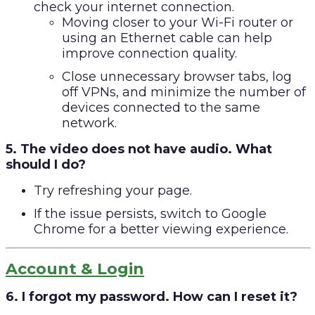
check your internet connection.
Moving closer to your Wi-Fi router or
using an Ethernet cable can help
improve connection quality.
Close unnecessary browser tabs, log
off VPNs, and minimize the number of
devices connected to the same
network.
5. The video does not have audio. What
should I do?
Try refreshing your page.
If the issue persists, switch to Google
Chrome for a better viewing experience.
Account & Login
6. I forgot my password. How can I reset it?