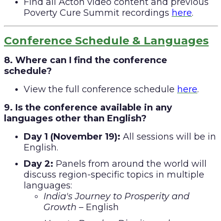
Find all Acton video content and previous
Poverty Cure Summit recordings
here
.
Conference Schedule & Languages
8. Where can I find the conference
schedule?
View the full conference schedule
here
.
9. Is the conference available in any
languages other than English?
Day 1 (November 19):
All sessions will be in
English.
Day 2:
Panels from around the world will
discuss region-specific topics in multiple
languages:
India's Journey to Prosperity and
Growth
– English