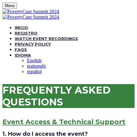
Menu
INICIO
REGISTRO
WATCH EVENT RECORDINGS
PRIVACY POLICY
FAQS
IDIOMA
English
português
español
FREQUENTLY ASKED
QUESTIONS
Event Access & Technical Support
1. How do I access the event?